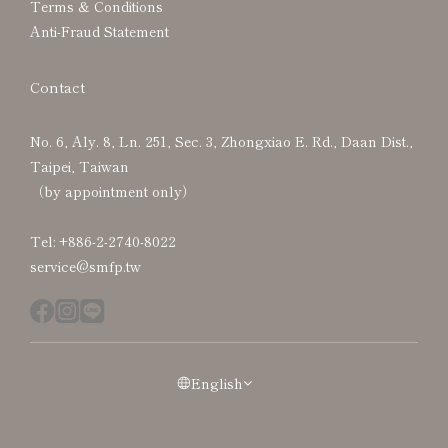
Terms & Conditions
Anti-Fraud Statement
Contact
No. 6, Aly. 8, Ln. 251, Sec. 3, Zhongxiao E. Rd., Daan Dist.,
Taipei, Taiwan
（by appointment only）
Tel: +886-2-2740-8022
service@smfp.tw
English