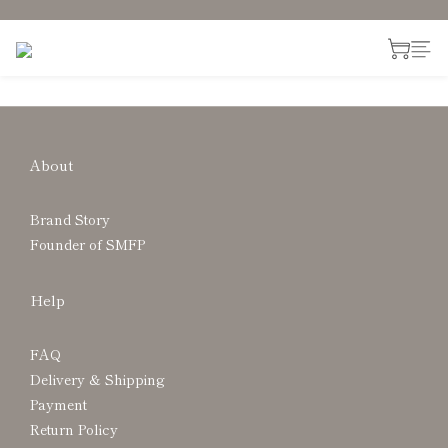
About
Brand Story
Founder of SMFP
Help
FAQ
Delivery & Shipping
Payment
Return Policy