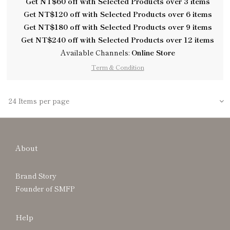
Get NT$60 off with Selected Products over 3 items
Get NT$120 off with Selected Products over 6 items
Get NT$180 off with Selected Products over 9 items
Get NT$240 off with Selected Products over 12 items
Available Channels:
Online Store
Term & Condition
24 Items per page
About
Brand Story
Founder of SMFP
Help