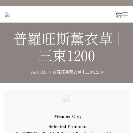
普羅旺斯薰衣草 |
三束1200
View All
>
普羅旺斯薰衣草 | 三束1200
Member
Only
Selected Products: