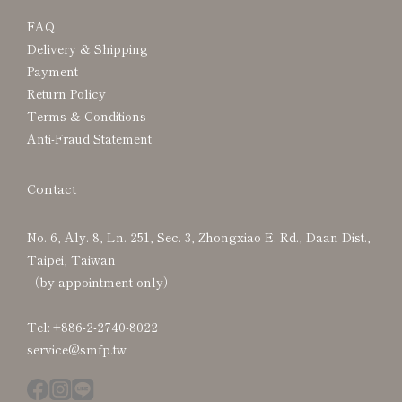
FAQ
Delivery & Shipping
Payment
Return Policy
Terms & Conditions
Anti-Fraud Statement
Contact
No. 6, Aly. 8, Ln. 251, Sec. 3, Zhongxiao E. Rd., Daan Dist.,
Taipei, Taiwan
（by appointment only）
Tel: +886-2-2740-8022
service@smfp.tw