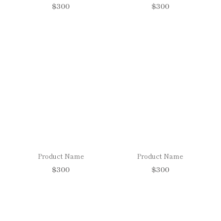
$300
$300
Product Name
Product Name
$300
$300