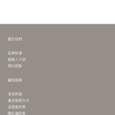
關於我們
品牌故事
創辦人介紹
預約諮詢
顧客服務
常見問題
運送服務方式
退換貨政策
隱私權政策