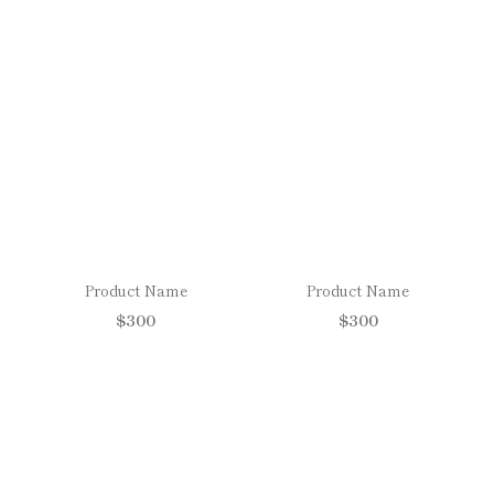
Product Name
Product Name
$300
$300