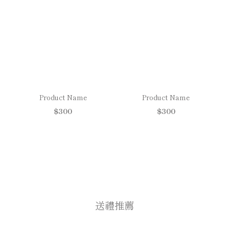
Product Name
Product Name
$300
$300
送禮推薦