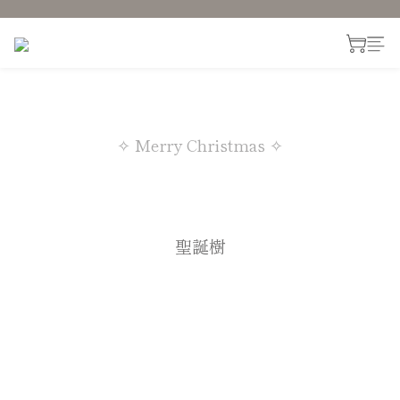
✧ Merry Christmas ✧
聖誕樹