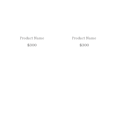
Product Name
Product Name
$300
$300