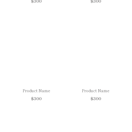
$300
$300
Product Name
Product Name
$300
$300