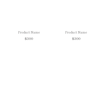
Product Name
Product Name
$300
$300