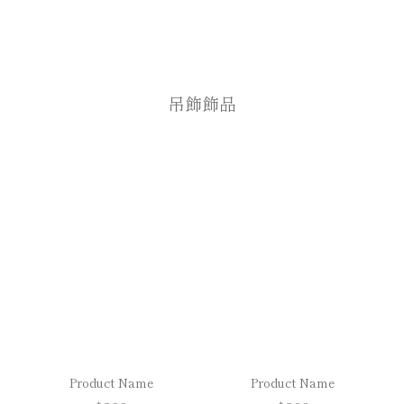
吊飾飾品
Product Name
Product Name