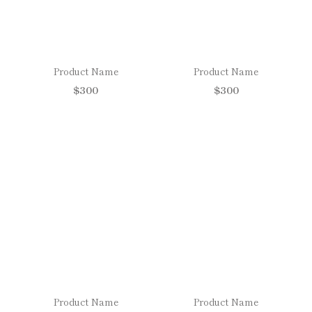
Product Name
Product Name
$300
$300
Product Name
Product Name