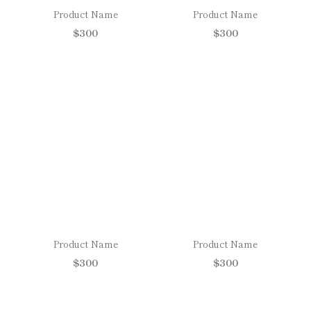
Product Name
Product Name
$300
$300
Product Name
Product Name
$300
$300