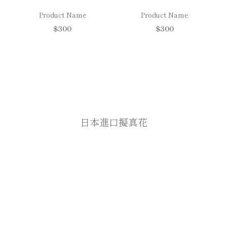
Product Name
Product Name
$300
$300
日本進口擬真花