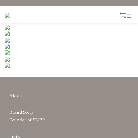
About
Brand Story
Founder of SMFP
Help