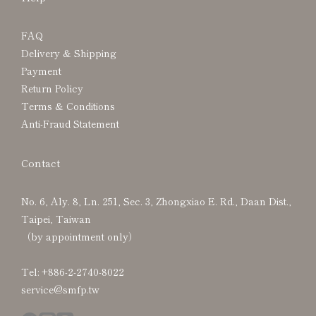
FAQ
Delivery & Shipping
Payment
Return Policy
Terms & Conditions
Anti-Fraud Statement
Contact
No. 6, Aly. 8, Ln. 251, Sec. 3, Zhongxiao E. Rd., Daan Dist.,
Taipei, Taiwan
（by appointment only）
Tel: +886-2-2740-8022
service@smfp.tw